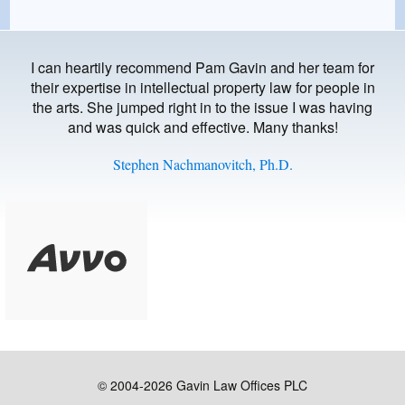
I can heartily recommend Pam Gavin and her team for
their expertise in intellectual property law for people in
the arts. She jumped right in to the issue I was having
and was quick and effective. Many thanks!
Stephen Nachmanovitch, Ph.D.
© 2004-2026 Gavin Law Offices PLC