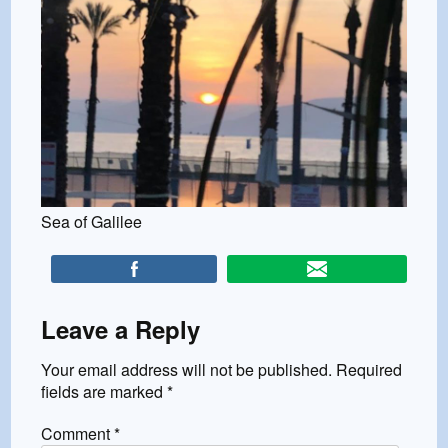
Sea of Galilee
Leave a Reply
Your email address will not be published.
Required
fields are marked
*
Comment
*