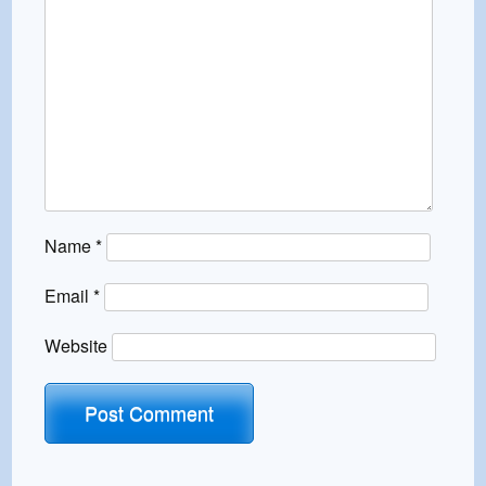
Name
*
Email
*
Website