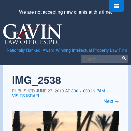
Skip
Men
to
We are not accepting new clients at this time.
content
Gavin
Law
Offices,
PLC
Nationally Ranked, Award-Winning Intellectual Property Law Firm
Search
for:
IMG_2538
PUBLISHED
JUNE 27, 2019
AT
800 × 600
IN
PAM
VISITS ISRAEL
Next
→