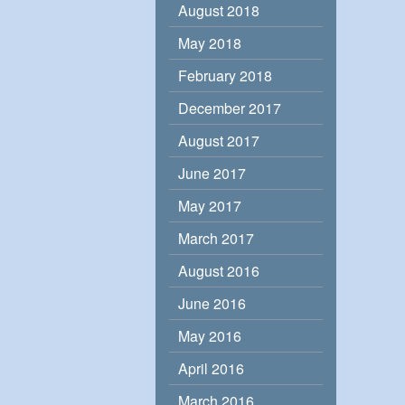
August 2018
May 2018
February 2018
December 2017
August 2017
June 2017
May 2017
March 2017
August 2016
June 2016
May 2016
April 2016
March 2016