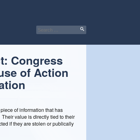
Search
for:
t: Congress
use of Action
ation
 piece of information that has
eir value is directly tied to their
ted if they are stolen or publically