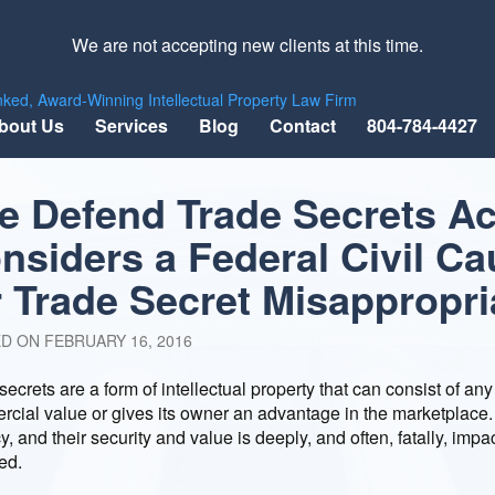
We are not accepting new clients at this time.
nked, Award-Winning Intellectual Property Law Firm
bout Us
Services
Blog
Contact
804-784-4427
e Defend Trade Secrets Ac
nsiders a Federal Civil Ca
r Trade Secret Misappropri
ED ON
FEBRUARY 16, 2016
secrets are a form of intellectual property that can consist of any
cial value or gives its owner an advantage in the marketplace. Th
y, and their security and value is deeply, and often, fatally, impac
ed.