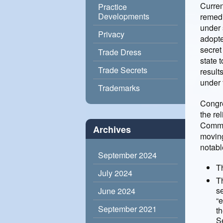
Curren
Practice
Developments
remedi
under 
Privacy
adopte
secret
Trade Dress
state 
Trade Secrets
result
under 
Trademarks
Congre
the re
Commit
Archives
moving
notabl
September 2024
Th
July 2024
T
se
June 2024
“
September 2021
th
Se