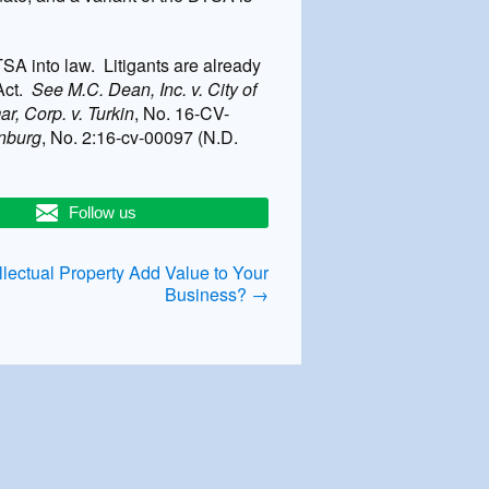
A into law. Litigants are already
 Act.
See M.C. Dean, Inc. v. City of
r, Corp. v. Turkin
, No. 16-CV-
rnburg
, No. 2:16-cv-00097 (N.D.
Follow us
lectual Property Add Value to Your
Business?
→