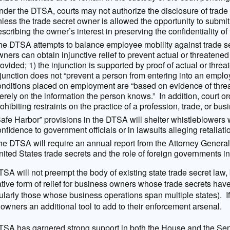
der the DTSA, courts may not authorize the disclosure of trade s
less the trade secret owner is allowed the opportunity to submit
scribing the owner’s interest in preserving the confidentiality of
he DTSA attempts to balance employee mobility against trade sec
ners can obtain injunctive relief to prevent actual or threatened
ovided; 1) the injunction is supported by proof of actual or thre
njunction does not “prevent a person from entering into an emplo
onditions placed on employment are “based on evidence of thre
rely on the information the person knows.” In addition, court or
ohibiting restraints on the practice of a profession, trade, or bus
Safe Harbor” provisions in the DTSA will shelter whistleblowers 
nfidence to government officials or in lawsuits alleging retaliat
he DTSA will require an annual report from the Attorney General
ited States trade secrets and the role of foreign governments in
SA will not preempt the body of existing state trade secret law, 
ative form of relief for business owners whose trade secrets ha
cularly those whose business operations span multiple states). If 
 owners an additional tool to add to their enforcement arsenal.
SA has garnered strong support in both the House and the Sena