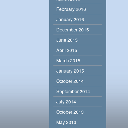
February 2016
January 2016
December 2015
June 2015
April 2015
March 2015
January 2015
October 2014
September 2014
July 2014
October 2013
May 2013