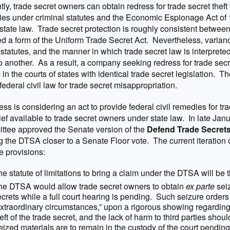
tly, trade secret owners can obtain redress for trade secret thef
es under criminal statutes and the Economic Espionage Act of 1
state law. Trade secret protection is roughly consistent between
d a form of the Uniform Trade Secret Act. Nevertheless, varianc
 statutes, and the manner in which trade secret law is interpreted
to another. As a result, a company seeking redress for trade secre
s in the courts of states with identical trade secret legislation. 
federal civil law for trade secret misappropriation.
ss is considering an act to provide federal civil remedies for trad
lief available to trade secret owners under state law. In late Jan
tee approved the Senate version of the
Defend Trade Secrets
 the DTSA closer to a Senate Floor vote. The current iteration 
e provisions:
e statute of limitations to bring a claim under the DTSA will be 
he DTSA would allow trade secret owners to obtain
ex parte
seiz
crets while a full court hearing is pending. Such seizure orders
extraordinary circumstances,” upon a rigorous showing regarding 
eft of the trade secret, and the lack of harm to third parties shou
ized materials are to remain in the custody of the court pending 