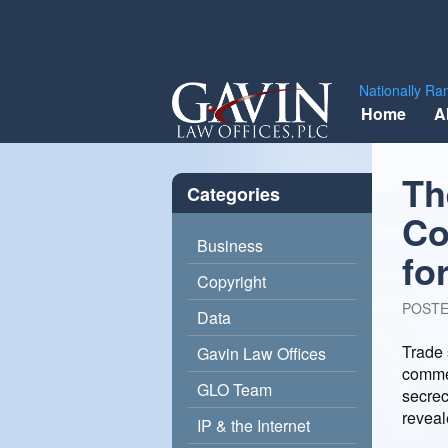
Gavin
Nationally Ra
Skip
Law
Home
A
to
Offices,
content
PLC
Th
Categories
Co
Business
fo
Copyright
POST
Data
Trade 
Gavin Law Offices
commer
GLO Team
secrec
reveal
IP & the Internet