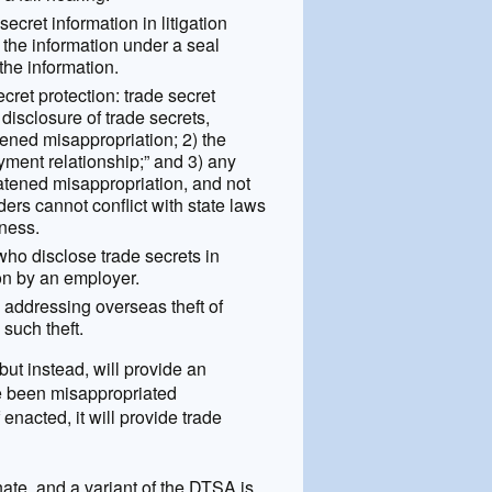
ecret information in litigation
 the information under a seal
 the information.
ret protection: trade secret
 disclosure of trade secrets,
atened misappropriation; 2) the
yment relationship;” and 3) any
atened misappropriation, and not
ders cannot conflict with state laws
iness.
who disclose trade secrets in
ion by an employer.
 addressing overseas theft of
 such theft.
but instead, will provide an
ve been misappropriated
enacted, it will provide trade
te, and a variant of the DTSA is