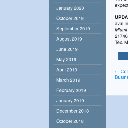
expect
January 2020
UPDA
October 2019
availi
September 2019
Miami
21746 
August 2019
Tex. M
June 2019
May 2019
April 2019
Po
←
Com
Busin
March 2019
na
February 2019
January 2019
December 2018
October 2018