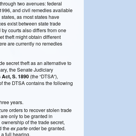
t through two avenues: federal
996, and civil remedies available
 states, as most states have
es exist between state trade
 by courts also differs from one
t theft might obtain different
There are currently no remedies
e secret theft as an alternative to
uary, the Senate Judiciary
 Act, S. 1890
(the “DTSA”),
of the DTSA contains the following
three years.
ure orders to recover stolen trade
 are only to be granted in
ownership of the trade secret,
ld the
ex parte
order be granted.
a full hearing.