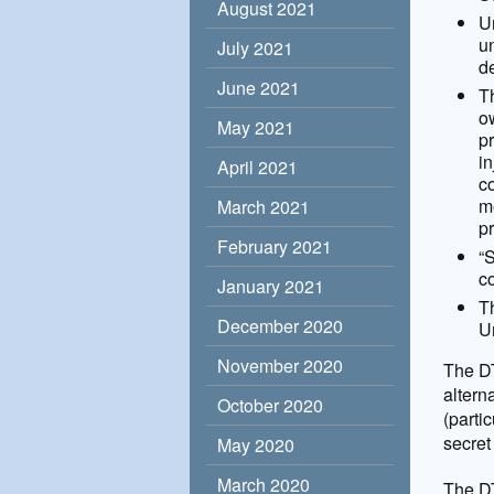
August 2021
Un
un
July 2021
de
June 2021
T
ow
May 2021
pr
i
April 2021
c
me
March 2021
pr
February 2021
“
co
January 2021
T
December 2020
Un
November 2020
The DT
altern
October 2020
(parti
secret
May 2020
March 2020
The DT