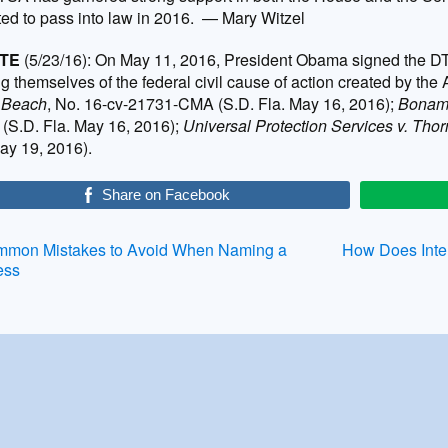
ed to pass into law in 2016. — Mary Witzel
TE
(5/23/16): On May 11, 2016, President Obama signed the DTS
ng themselves of the federal civil cause of action created by the
 Beach
, No. 16-cv-21731-CMA (S.D. Fla. May 16, 2016);
Bonama
(S.D. Fla. May 16, 2016);
Universal Protection Services v. Tho
ay 19, 2016).
Share on Facebook
st
mon Mistakes to Avoid When Naming a
How Does Intel
ess
vigation