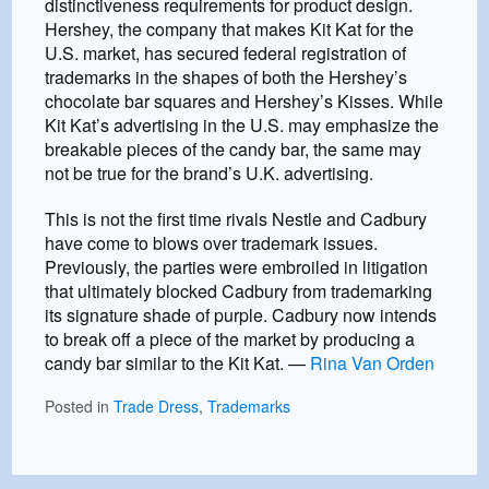
distinctiveness requirements for product design.
Hershey, the company that makes Kit Kat for the
U.S. market, has secured federal registration of
trademarks in the shapes of both the Hershey’s
chocolate bar squares and Hershey’s Kisses. While
Kit Kat’s advertising in the U.S. may emphasize the
breakable pieces of the candy bar, the same may
not be true for the brand’s U.K. advertising.
This is not the first time rivals Nestle and Cadbury
have come to blows over trademark issues.
Previously, the parties were embroiled in litigation
that ultimately blocked Cadbury from trademarking
its signature shade of purple. Cadbury now intends
to break off a piece of the market by producing a
candy bar similar to the Kit Kat. —
Rina Van Orden
Posted in
Trade Dress
,
Trademarks