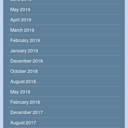
May 2019
April 2019
March 2019
February 2019
January 2019
December 2018
October 2018
August 2018
May 2018
February 2018
December 2017
August 2017