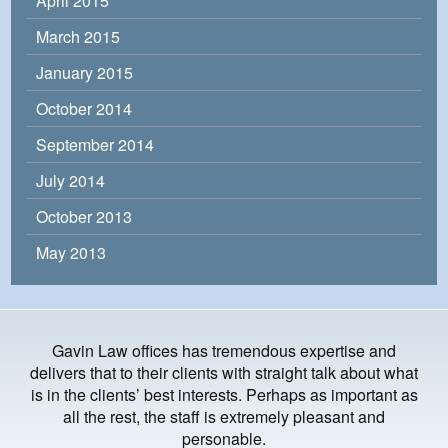
April 2015
March 2015
January 2015
October 2014
September 2014
July 2014
October 2013
May 2013
Gavin Law offices has tremendous expertise and
delivers that to their clients with straight talk about what
is in the clients’ best interests. Perhaps as important as
all the rest, the staff is extremely pleasant and
personable.