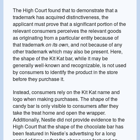
The High Court found that to demonstrate that a
trademark has acquired distinctiveness, the
applicant must prove that a significant portion of the
relevant consumers perceives the relevant goods
as originating from a particular entity because of
that trademark
on its own
, and not because of any
other trademark which may also be present. Here,
the shape of the Kit Kat bar, while it may be
generally well-known and recognizable, is not used
by consumers to identify the product in the store
before they purchase it.
Instead, consumers rely on the Kit Kat name and
logo when making purchases. The shape of the
candy bar is only visible to consumers after they
take the treat home and open the wrapper.
Additionally, Nestle did not provide evidence to the
High Court that the shape of the chocolate bar has
been featured in Nestle’s advertising for a long