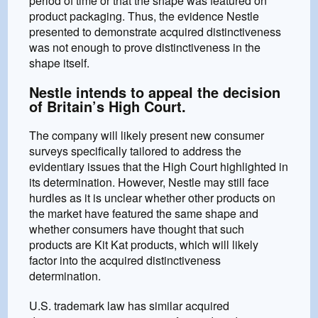
period of time or that the shape was featured on
product packaging. Thus, the evidence Nestle
presented to demonstrate acquired distinctiveness
was not enough to prove distinctiveness in the
shape itself.
Nestle intends to appeal the decision
of Britain’s High Court.
The company will likely present new consumer
surveys specifically tailored to address the
evidentiary issues that the High Court highlighted in
its determination. However, Nestle may still face
hurdles as it is unclear whether other products on
the market have featured the same shape and
whether consumers have thought that such
products are Kit Kat products, which will likely
factor into the acquired distinctiveness
determination.
U.S. trademark law has similar acquired