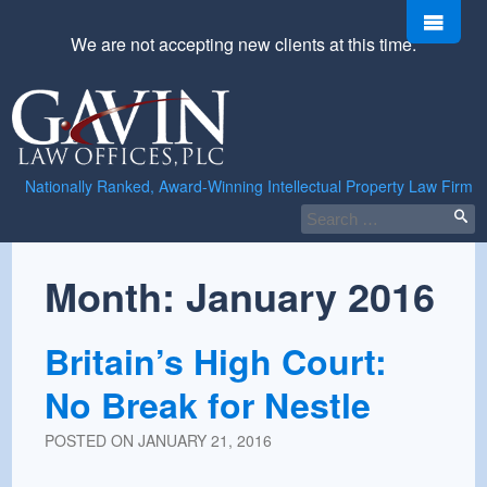
Skip
Men
to
We are not accepting new clients at this time.
content
Gavin
Law
Offices,
PLC
Nationally Ranked, Award-Winning Intellectual Property Law Firm
Search
for:
Month:
January 2016
Britain’s High Court:
No Break for Nestle
POSTED ON
JANUARY 21, 2016