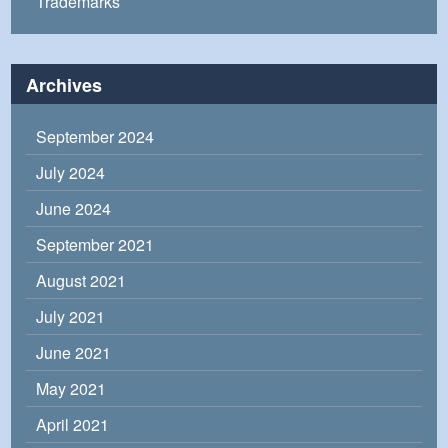
Trademarks
Archives
September 2024
July 2024
June 2024
September 2021
August 2021
July 2021
June 2021
May 2021
April 2021