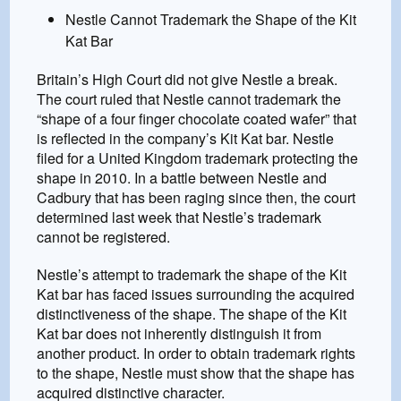
Nestle Cannot Trademark the Shape of the Kit
Kat Bar
Britain’s High Court did not give Nestle a break.
The court ruled that Nestle cannot trademark the
“shape of a four finger chocolate coated wafer” that
is reflected in the company’s Kit Kat bar. Nestle
filed for a United Kingdom trademark protecting the
shape in 2010. In a battle between Nestle and
Cadbury that has been raging since then, the court
determined last week that Nestle’s trademark
cannot be registered.
Nestle’s attempt to trademark the shape of the Kit
Kat bar has faced issues surrounding the acquired
distinctiveness of the shape. The shape of the Kit
Kat bar does not inherently distinguish it from
another product. In order to obtain trademark rights
to the shape, Nestle must show that the shape has
acquired distinctive character.