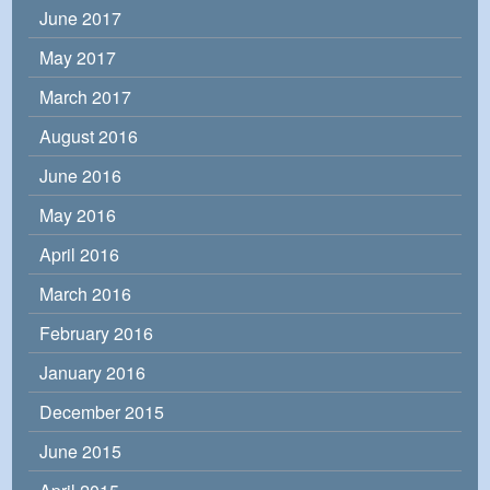
June 2017
May 2017
March 2017
August 2016
June 2016
May 2016
April 2016
March 2016
February 2016
January 2016
December 2015
June 2015