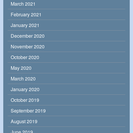
March 2021
February 2021
January 2021
December 2020
November 2020
October 2020
May 2020
March 2020
January 2020
October 2019
September 2019
August 2019
June 2019