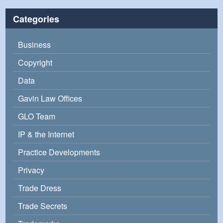
Categories
Business
Copyright
Data
Gavin Law Offices
GLO Team
IP & the Internet
Practice Developments
Privacy
Trade Dress
Trade Secrets