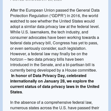
After the European Union passed the General Data
Protection Regulation (“GDPR”) in 2016, the world
watched to see whether the United States would
adopt a similar data privacy law at the federal level.
While U.S. lawmakers, the tech industry, and
consumer advocates have been working towards a
federal data privacy bill, Congress has yet to pass,
or even seriously consider, such legislation.
However, a federal law may finally be on the
horizon – two data privacy bills have been
introduced in the Senate, and a bi-partisan bill is
currently being developed by a House committee.
In honor of Data Privacy Day, celebrated
internationally on January 28, we explore the
current status of data privacy laws in the United
States
.
In the absence of a comprehensive federal law,
numerous states across the U.S. have passed their