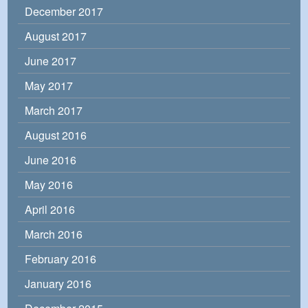
December 2017
August 2017
June 2017
May 2017
March 2017
August 2016
June 2016
May 2016
April 2016
March 2016
February 2016
January 2016