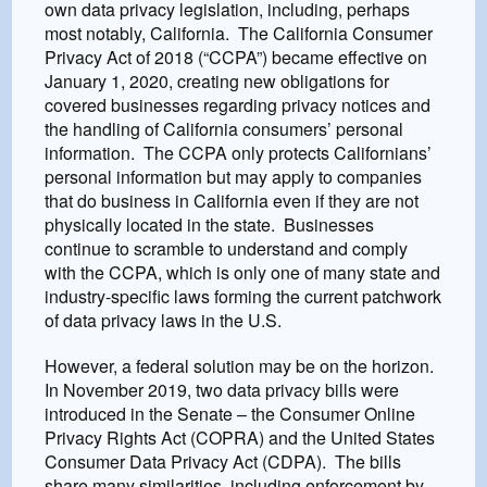
own data privacy legislation, including, perhaps
most notably, California. The California Consumer
Privacy Act of 2018 (“CCPA”) became effective on
January 1, 2020, creating new obligations for
covered businesses regarding privacy notices and
the handling of California consumers’ personal
information. The CCPA only protects Californians’
personal information but may apply to companies
that do business in California even if they are not
physically located in the state. Businesses
continue to scramble to understand and comply
with the CCPA, which is only one of many state and
industry-specific laws forming the current patchwork
of data privacy laws in the U.S.
However, a federal solution may be on the horizon.
In November 2019, two data privacy bills were
introduced in the Senate – the Consumer Online
Privacy Rights Act (COPRA) and the United States
Consumer Data Privacy Act (CDPA). The bills
share many similarities, including enforcement by