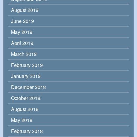
August 2019
June 2019
May 2019
April 2019
March 2019
February 2019
January 2019
December 2018
October 2018
August 2018
May 2018
February 2018