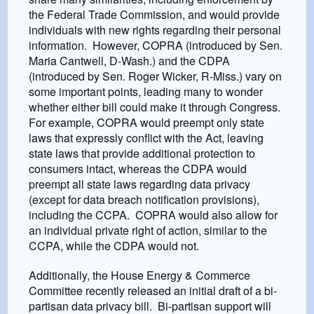
the Federal Trade Commission, and would provide
individuals with new rights regarding their personal
information. However, COPRA (introduced by Sen.
Maria Cantwell, D-Wash.) and the CDPA
(introduced by Sen. Roger Wicker, R-Miss.) vary on
some important points, leading many to wonder
whether either bill could make it through Congress.
For example, COPRA would preempt only state
laws that expressly conflict with the Act, leaving
state laws that provide additional protection to
consumers intact, whereas the CDPA would
preempt all state laws regarding data privacy
(except for data breach notification provisions),
including the CCPA. COPRA would also allow for
an individual private right of action, similar to the
CCPA, while the CDPA would not.
Additionally, the House Energy & Commerce
Committee recently released an initial draft of a bi-
partisan data privacy bill. Bi-partisan support will