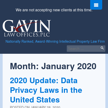
Skip
Men
to
We are not accepting new clients at this time.
content
Gavin
Law
Offices,
PLC
Nationally Ranked, Award-Winning Intellectual Property Law Firm
Search
for:
Month:
January 2020
2020 Update: Data
Privacy Laws in the
United States
POSTED ON
JANUARY 28, 2020