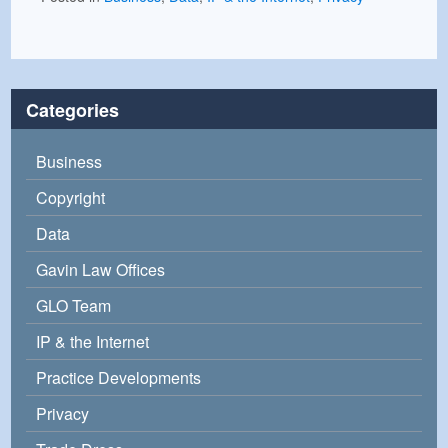
Categories
Business
Copyright
Data
Gavin Law Offices
GLO Team
IP & the Internet
Practice Developments
Privacy