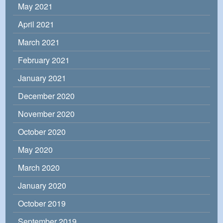
May 2021
April 2021
March 2021
February 2021
January 2021
December 2020
November 2020
October 2020
May 2020
March 2020
January 2020
October 2019
September 2019