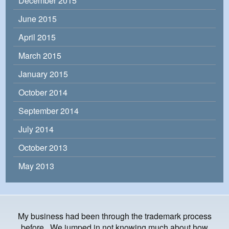
December 2015
June 2015
April 2015
March 2015
January 2015
October 2014
September 2014
July 2014
October 2013
May 2013
My business had been through the trademark process
before. We jumped in not knowing much about how