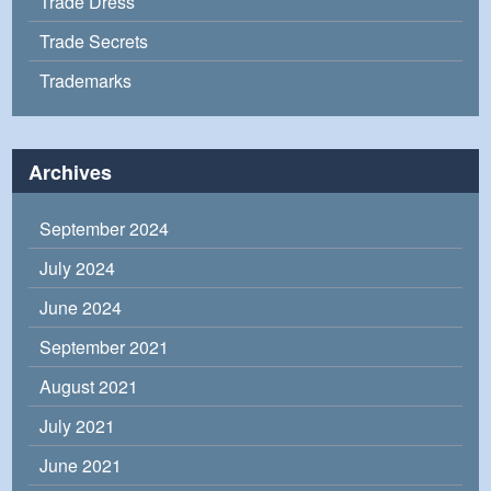
Trade Dress
Trade Secrets
Trademarks
Archives
September 2024
July 2024
June 2024
September 2021
August 2021
July 2021
June 2021