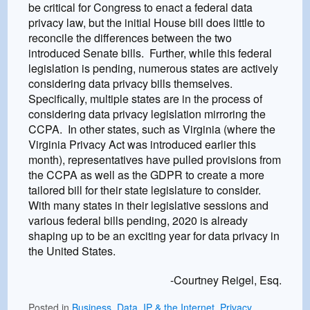
be critical for Congress to enact a federal data
privacy law, but the initial House bill does little to
reconcile the differences between the two
introduced Senate bills. Further, while this federal
legislation is pending, numerous states are actively
considering data privacy bills themselves.
Specifically, multiple states are in the process of
considering data privacy legislation mirroring the
CCPA. In other states, such as Virginia (where the
Virginia Privacy Act was introduced earlier this
month), representatives have pulled provisions from
the CCPA as well as the GDPR to create a more
tailored bill for their state legislature to consider.
With many states in their legislative sessions and
various federal bills pending, 2020 is already
shaping up to be an exciting year for data privacy in
the United States.
-Courtney Reigel, Esq.
Posted in
Business
,
Data
,
IP & the Internet
,
Privacy