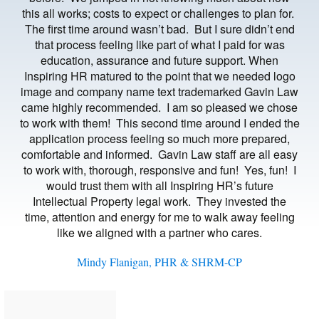
this all works; costs to expect or challenges to plan for.
The first time around wasn’t bad. But I sure didn’t end
that process feeling like part of what I paid for was
education, assurance and future support. When
Inspiring HR matured to the point that we needed logo
image and company name text trademarked Gavin Law
came highly recommended. I am so pleased we chose
to work with them! This second time around I ended the
application process feeling so much more prepared,
comfortable and informed. Gavin Law staff are all easy
to work with, thorough, responsive and fun! Yes, fun! I
would trust them with all Inspiring HR’s future
Intellectual Property legal work. They invested the
time, attention and energy for me to walk away feeling
like we aligned with a partner who cares.
Mindy Flanigan, PHR & SHRM-CP