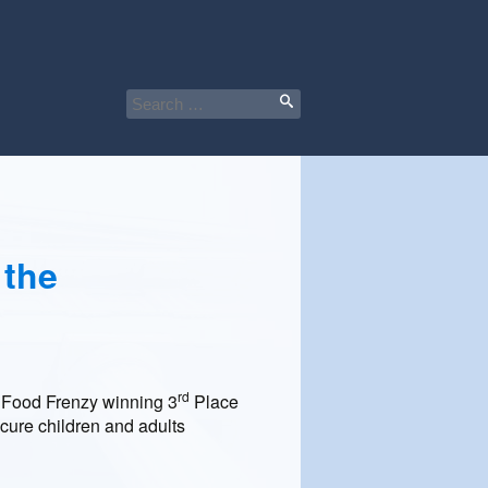
Search
for:
 the
rd
l Food Frenzy winning 3
Place
cure children and adults