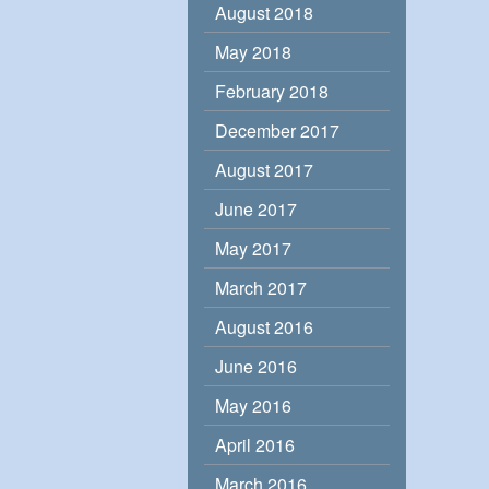
August 2018
May 2018
February 2018
December 2017
August 2017
June 2017
May 2017
March 2017
August 2016
June 2016
May 2016
April 2016
March 2016