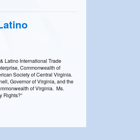
Latino
& Latino International Trade
Enterprise, Commonwealth of
can Society of Central Virginia.
l, Governor of Virginia, and the
mmonwealth of Virginia. Ms.
y Rights?”