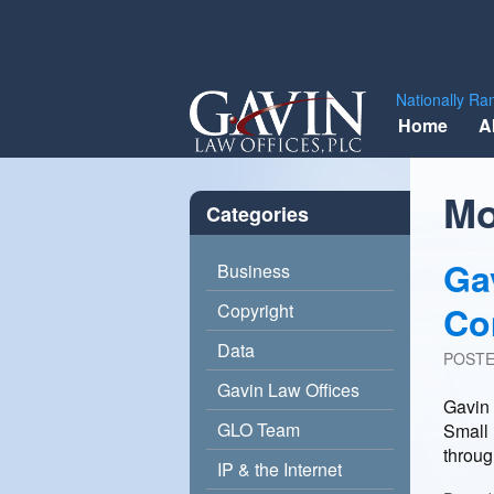
Gavin
Nationally Ra
Skip
Law
Home
A
to
Offices,
content
PLC
Mo
Categories
Ga
Business
Co
Copyright
Data
POST
Gavin Law Offices
Gavin 
GLO Team
Small 
throu
IP & the Internet