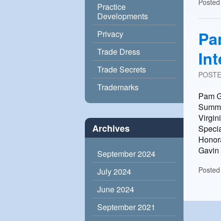
Posted
Practice
Developments
Pa
Privacy
Trade Dress
In
Trade Secrets
POST
Trademarks
Pam Ga
Summit
Virgin
Archives
Specia
Honora
Gavin 
September 2024
Posted
July 2024
June 2024
September 2021