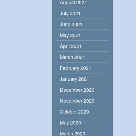
August 2021
July 2021
June 2021
May 2021
April 2021
March 2021
February 2021
January 2021
December 2020
November 2020
October 2020
May 2020
March 2020