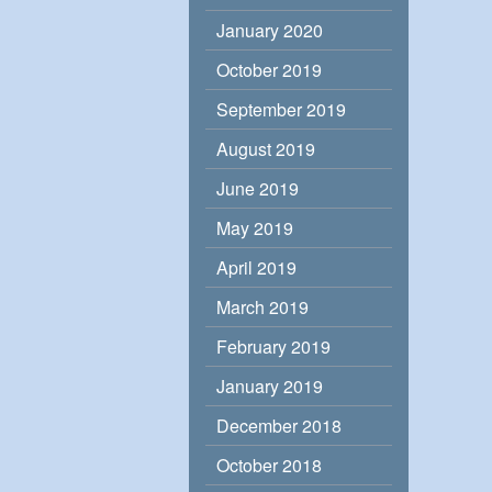
January 2020
October 2019
September 2019
August 2019
June 2019
May 2019
April 2019
March 2019
February 2019
January 2019
December 2018
October 2018