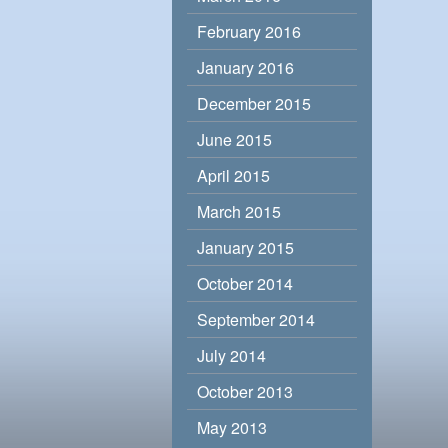
February 2016
January 2016
December 2015
June 2015
April 2015
March 2015
January 2015
October 2014
September 2014
July 2014
October 2013
May 2013