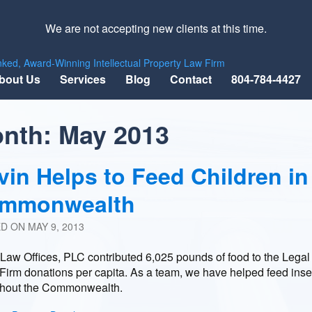
We are not accepting new clients at this time.
nked, Award-Winning Intellectual Property Law Firm
bout Us
Services
Blog
Contact
804-784-4427
nth:
May 2013
vin Helps to Feed Children in
mmonwealth
ED ON
MAY 9, 2013
Law Offices, PLC contributed 6,025 pounds of food to the Lega
Firm donations per capita. As a team, we have helped feed inse
ghout the Commonwealth.