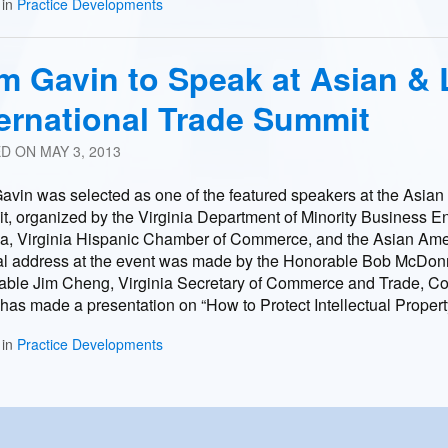
 in
Practice Developments
m Gavin to Speak at Asian & 
ternational Trade Summit
ED ON
MAY 3, 2013
vin was selected as one of the featured speakers at the Asian 
, organized by the Virginia Department of Minority Business 
ia, Virginia Hispanic Chamber of Commerce, and the Asian Ameri
l address at the event was made by the Honorable Bob McDonnel
ble Jim Cheng, Virginia Secretary of Commerce and Trade, Co
has made a presentation on “How to Protect Intellectual Propert
 in
Practice Developments