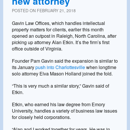
new attorney
POSTED ON
FEBRUARY 21, 2018
Gavin Law Offices, which handles intellectual
property matters for clients, earlier this month
opened an outpost in Raleigh, North Carolina, after
picking up attorney Alan Etkin. It’s the firm’s first
office outside of Virginia.
Founder Pam Gavin said the expansion is similar to
its January
push into Charlottesville
when longtime
solo attorney Elva Mason Holland joined the fold.
“This is very much a similar story,” Gavin said of
Etkin.
Etkin, who earned his law degree from Emory
University, handles a variety of business law issues
for closely held corporations.
“Alan and I worked together for years. He was in