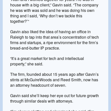
house with a big client,” Gavin said. “The company
he was with was sold and he was doing his own
thing and I said, ‘Why don’t we tackle this
together?’”
Gavin also liked the idea of having an office in
Raleigh to tap into that area’s concentration of tech
firms and startups, a ripe environment for the firm’s
bread-and-butter IP practice.
“It’s a great market for tech and intellectual
property,” she said.
The firm, founded about 15 years ago after Gavin’s
stints at McGuireWoods and Reed Smith, now has
an attorney headcount of seven.
Gavin said she’ll keep her eye out for future growth
through similar deals with attorneys.