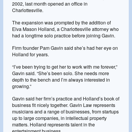
2002, last month opened an office in
Charlottesville.
The expansion was prompted by the addition of
Elva Mason Holland, a Charlottesville attorney who
had a longtime solo practice before joining Gavin.
Firm founder Pam Gavin said she’s had her eye on
Holland for years.
“I’ve been trying to get her to work with me forever,”
Gavin said. “She’s been solo. She needs more
depth to the bench and I’m always interested in
growing.”
Gavin said her firm’s practice and Holland’s book of
business fit nicely together. Gavin Law represents
musicians and a range of businesses, from startups
up to large companies, in intellectual property
matters. Holland represents talent in the
entertainment business.