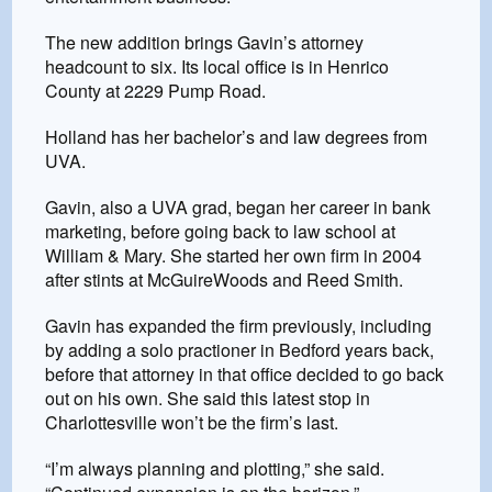
The new addition brings Gavin’s attorney
headcount to six. Its local office is in Henrico
County at 2229 Pump Road.
Holland has her bachelor’s and law degrees from
UVA.
Gavin, also a UVA grad, began her career in bank
marketing, before going back to law school at
William & Mary. She started her own firm in 2004
after stints at McGuireWoods and Reed Smith.
Gavin has expanded the firm previously, including
by adding a solo practioner in Bedford years back,
before that attorney in that office decided to go back
out on his own. She said this latest stop in
Charlottesville won’t be the firm’s last.
“I’m always planning and plotting,” she said.