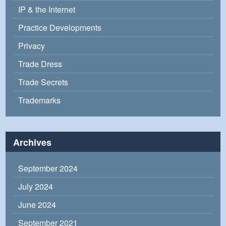
IP & the Internet
Practice Developments
Privacy
Trade Dress
Trade Secrets
Trademarks
Archives
September 2024
July 2024
June 2024
September 2021