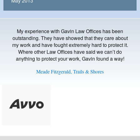
May 2013
My experience with Gavin Law Offices has been
outstanding. They have showed that they care about
my work and have fought extremely hard to protect it.
Where other Law Offices have said we can’t do
anything to protect your work, Gavin found a way!
Meade Fitzgerald, Trails & Shores