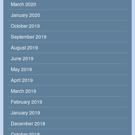
March 2020
January 2020
October 2019
September 2019
August 2019
June 2019
May 2019
April 2019
March 2019
February 2019
January 2019
December 2018
October 2018