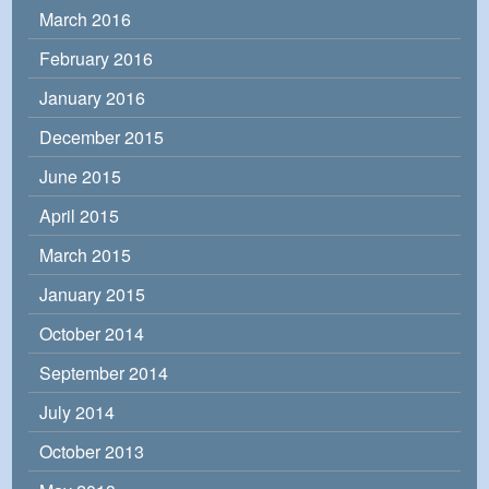
March 2016
February 2016
January 2016
December 2015
June 2015
April 2015
March 2015
January 2015
October 2014
September 2014
July 2014
October 2013