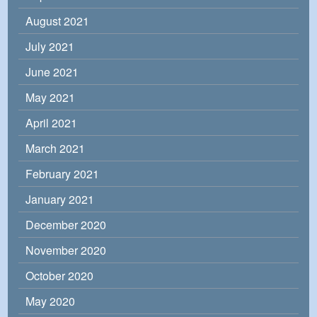
August 2021
July 2021
June 2021
May 2021
April 2021
March 2021
February 2021
January 2021
December 2020
November 2020
October 2020
May 2020