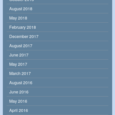
August 2018
May 2018
February 2018
December 2017
August 2017
June 2017
May 2017
March 2017
August 2016
June 2016
May 2016
April 2016