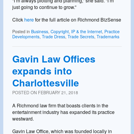
“I’m always plotting and planning,” she said. “I’m
just going to continue to grow.”
Click
here
for the full article on Richmond BizSense
Posted in
Business
,
Copyright
,
IP & the Internet
,
Practice
Developments
,
Trade Dress
,
Trade Secrets
,
Trademarks
Gavin Law Offices
expands into
Charlottesville
POSTED ON
FEBRUARY 21, 2018
A Richmond law firm that boasts clients in the
entertainment industry has expanded its practice
westward.
Gavin Law Office, which was founded locally in