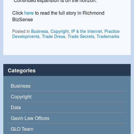
“Continued expansion is on the horizon.”
Click
here
to read the full story in Richmond
BizSense
Posted in
Business
,
Copyright
,
IP & the Internet
,
Practice
Developments
,
Trade Dress
,
Trade Secrets
,
Trademarks
Categories
Business
Copyright
Data
Gavin Law Offices
GLO Team