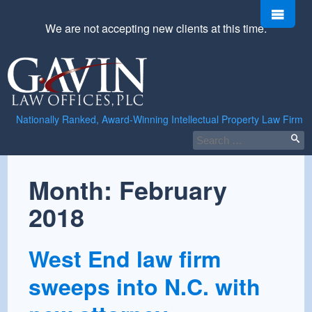
Skip
Men
to
We are not accepting new clients at this time.
content
Gavin
Law
Offices,
PLC
Nationally Ranked, Award-Winning Intellectual Property Law Firm
Search
for:
Month:
February
2018
West End law firm
sweeps into N.C. with