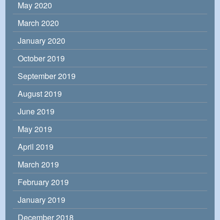
May 2020
March 2020
January 2020
October 2019
September 2019
August 2019
June 2019
May 2019
April 2019
March 2019
February 2019
January 2019
December 2018