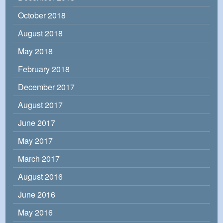
October 2018
August 2018
May 2018
February 2018
December 2017
August 2017
June 2017
May 2017
March 2017
August 2016
June 2016
May 2016