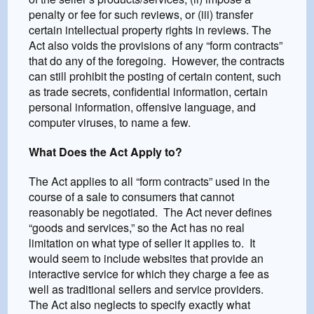
penalty or fee for such reviews, or (iii) transfer
certain intellectual property rights in reviews. The
Act also voids the provisions of any “form contracts”
that do any of the foregoing. However, the contracts
can still prohibit the posting of certain content, such
as trade secrets, confidential information, certain
personal information, offensive language, and
computer viruses, to name a few.
What Does the Act Apply to?
The Act applies to all “form contracts” used in the
course of a sale to consumers that cannot
reasonably be negotiated. The Act never defines
“goods and services,” so the Act has no real
limitation on what type of seller it applies to. It
would seem to include websites that provide an
interactive service for which they charge a fee as
well as traditional sellers and service providers.
The Act also neglects to specify exactly what