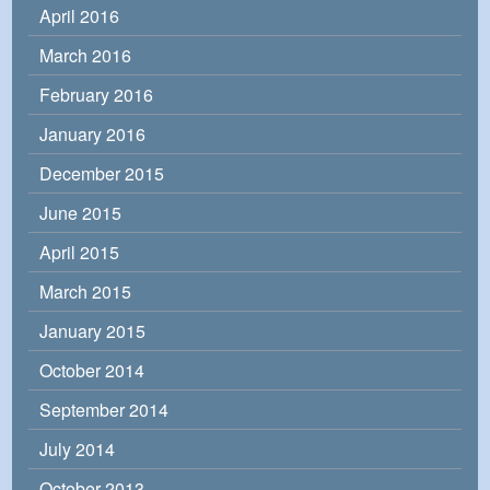
April 2016
March 2016
February 2016
January 2016
December 2015
June 2015
April 2015
March 2015
January 2015
October 2014
September 2014
July 2014
October 2013