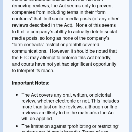
removing reviews, the Act seems only to prevent
companies from including terms in their “form
contracts” that limit social media posts (or any other
reviews described in the Act). None of this seems
to limit a company’s ability to actually delete social
media posts, so long as none of the company’s
“form contracts” restrict or prohibit covered
communications. However, it should be noted that
the FTC may attempt to enforce this Act broadly,
and courts have not yet had significant opportunity
to interpret its reach.
Important Notes:
The Act covers any oral, written, or pictorial
review, whether electronic or not. This includes
more than just online reviews, although online
reviews are likely to be the main area the Act
will be applied.
The limitation against “prohibiting or restricting”
reviews could apply broadly. Terms of use