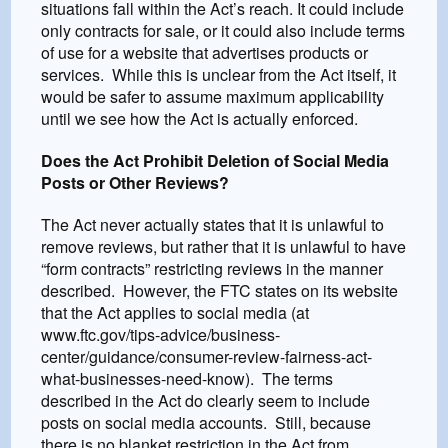
situations fall within the Act’s reach. It could include
only contracts for sale, or it could also include terms
of use for a website that advertises products or
services. While this is unclear from the Act itself, it
would be safer to assume maximum applicability
until we see how the Act is actually enforced.
Does the Act Prohibit Deletion of Social Media
Posts or Other Reviews?
The Act never actually states that it is unlawful to
remove reviews, but rather that it is unlawful to have
“form contracts” restricting reviews in the manner
described. However, the FTC states on its website
that the Act applies to social media (at
www.ftc.gov/tips-advice/business-
center/guidance/consumer-review-fairness-act-
what-businesses-need-know). The terms
described in the Act do clearly seem to include
posts on social media accounts. Still, because
there is no blanket restriction in the Act from