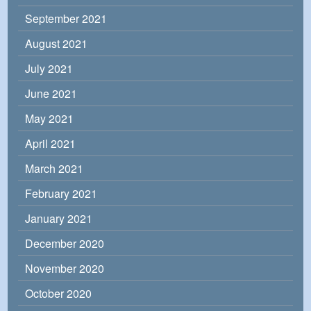
September 2021
August 2021
July 2021
June 2021
May 2021
April 2021
March 2021
February 2021
January 2021
December 2020
November 2020
October 2020