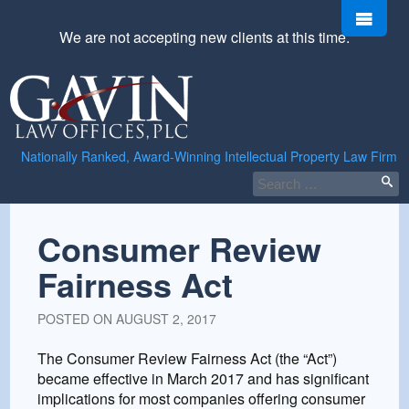
Skip
Men
to
We are not accepting new clients at this time.
content
Gavin
Law
Offices,
PLC
Nationally Ranked, Award-Winning Intellectual Property Law Firm
Search
for:
Consumer Review
Fairness Act
POSTED ON
AUGUST 2, 2017
The Consumer Review Fairness Act (the “Act”)
became effective in March 2017 and has significant
implications for most companies offering consumer