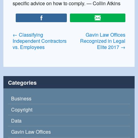
specific advice on how to comply. — Collin Atkins
Post
←
Classifying
Gavin Law Offices
Independent Contractors
Recognized in Legal
navigation
vs. Employees
Elite 2017
→
Categories
Business
Copyright
Data
Gavin Law Offices