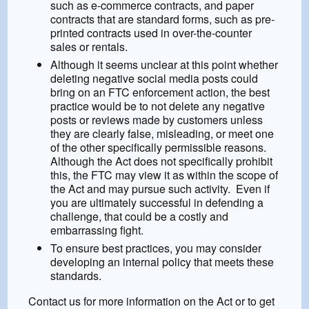
such as e-commerce contracts, and paper
contracts that are standard forms, such as pre-
printed contracts used in over-the-counter
sales or rentals.
Although it seems unclear at this point whether
deleting negative social media posts could
bring on an FTC enforcement action, the best
practice would be to not delete any negative
posts or reviews made by customers unless
they are clearly false, misleading, or meet one
of the other specifically permissible reasons.
Although the Act does not specifically prohibit
this, the FTC may view it as within the scope of
the Act and may pursue such activity. Even if
you are ultimately successful in defending a
challenge, that could be a costly and
embarrassing fight.
To ensure best practices, you may consider
developing an internal policy that meets these
standards.
Contact us for more information on the Act or to get