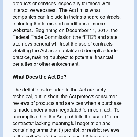
products or services, especially for those with
interactive websites. The Act limits what
companies can include in their standard contracts,
including the terms and conditions of some
websites. Beginning on December 14, 2017, the
Federal Trade Commission (the “FTC”) and state
attorneys general will treat the use of contracts
violating the Act as an unfair and deceptive trade
practice, making it subject to potential financial
penalties or other enforcement.
What Does the Act Do?
The definitions included in the Act are fairly
technical, but in short, the Act protects consumer
reviews of products and services when a purchase
is made under a non-negotiated form contract. To
accomplish this, the Act prohibits the use of “form
contracts” lacking meaningful negotiation and
containing terms that (i) prohibit or restrict reviews
of the seller’s products/services, (ii) impose a