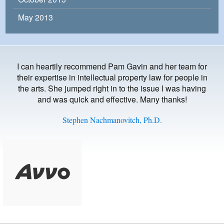
May 2013
I can heartily recommend Pam Gavin and her team for
their expertise in intellectual property law for people in
the arts. She jumped right in to the issue I was having
and was quick and effective. Many thanks!
Stephen Nachmanovitch, Ph.D.