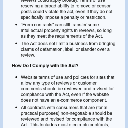
reserving a broad ability to remove or censor
posts could violate the act, even if they do not
specifically impose a penalty or restriction.
“Form contracts” can still transfer some
intellectual property rights in reviews, so long
as they meet the requirements of the Act.
The Act does not limit a business from bringing
claims of defamation, libel, or slander over a
review.
How Do I Comply with the Act?
Website terms of use and policies for sites that
allow any type of reviews or customer
comments should be reviewed and revised for
compliance with the Act, even if the website
does not have an e-commerce component.
All contracts with consumers that are (for all
practical purposes) non-negotiable should be
reviewed and revised for compliance with the
Act. This includes most electronic contracts,