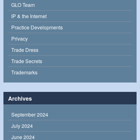
GLO Team
IP & the Internet
Practice Developments
Privacy
Trade Dress
Trade Secrets
Trademarks
Archives
September 2024
July 2024
June 2024